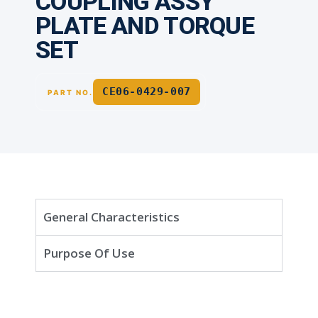
COUPLING ASSY
PLATE AND TORQUE
SET
CE06-0429-007
PART NO.
General Characteristics
Purpose Of Use