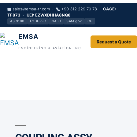
sales@emsa-tr.com ·
+90 312 229 70 78 ·
CAGE:
TF873
·
UEI: EZWXDHHA8NQ8
AS 9100
EYDEP-C
NATO
SAM.gov
CE
EMSA
Request a Quote
ENGINEERING & AVIATION INC.