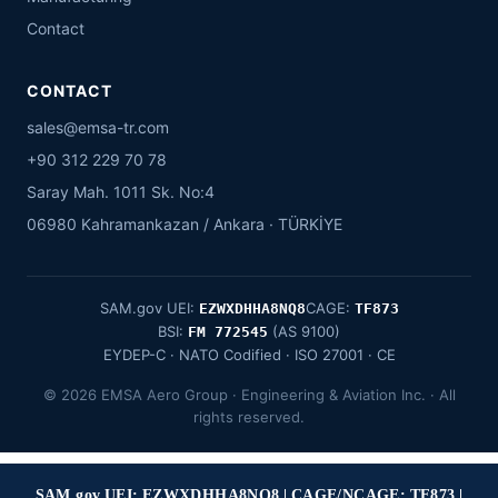
Contact
CONTACT
sales@emsa-tr.com
+90 312 229 70 78
Saray Mah. 1011 Sk. No:4
06980 Kahramankazan / Ankara · TÜRKİYE
SAM.gov UEI:
CAGE:
EZWXDHHA8NQ8
TF873
BSI:
(AS 9100)
FM 772545
EYDEP-C · NATO Codified · ISO 27001 · CE
© 2026 EMSA Aero Group · Engineering & Aviation Inc. · All
rights reserved.