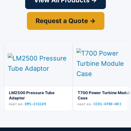
View All Products →
Request a Quote →
LM2500 Pressure Tube
T700 Power Turbine Module
Adaptor
Case
EMS-2C6189
CE01-0700-003