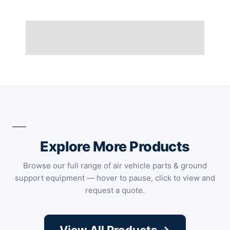
Explore More Products
Browse our full range of air vehicle parts & ground
support equipment — hover to pause, click to view and
request a quote.